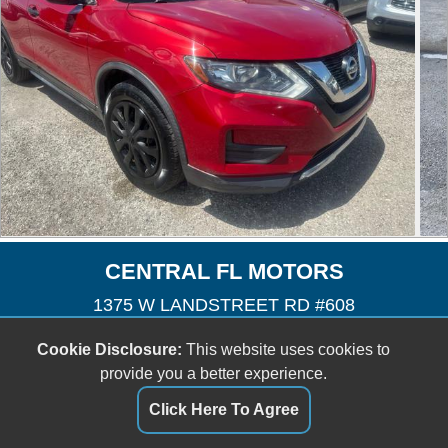
CENTRAL FL MOTORS
1375 W LANDSTREET RD #608
Orlando, FL 32824
Cookie Disclosure:
This website uses cookies to
(407) 601-3727
provide you a better experience.
cfmotors8@yahoo.com
Click Here To Agree
Dealer Login