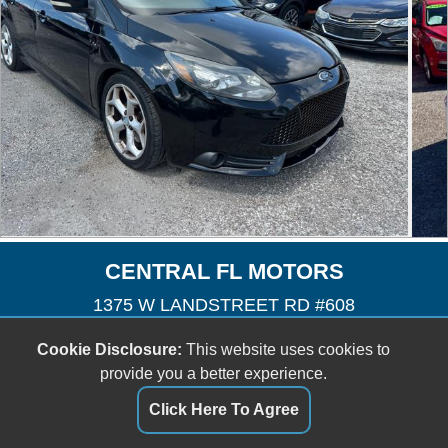
CENTRAL FL MOTORS
1375 W LANDSTREET RD #608
Orlando, FL 32824
Cookie Disclosure:
This website uses cookies to
(407) 601-3727
provide you a better experience.
cfmotors8@yahoo.com
Click Here To Agree
Dealer Login