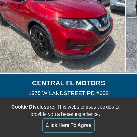
CENTRAL FL MOTORS
1375 W LANDSTREET RD #608
Orlando, FL 32824
Cookie Disclosure:
This website uses cookies to
(407) 601-3727
provide you a better experience.
cfmotors8@yahoo.com
Click Here To Agree
Dealer Login