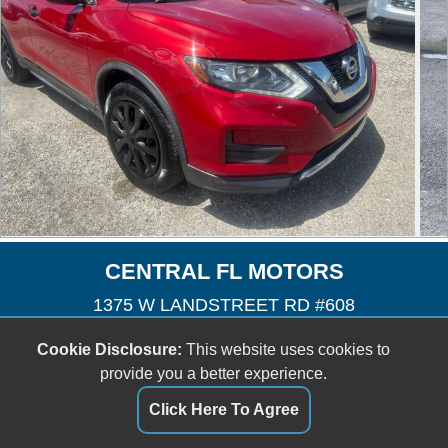
CENTRAL FL MOTORS
1375 W LANDSTREET RD #608
Orlando, FL 32824
Cookie Disclosure:
This website uses cookies to
(407) 601-3727
provide you a better experience.
cfmotors8@yahoo.com
Click Here To Agree
Dealer Login