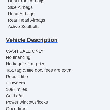
Dual Front Airbags
Side Airbags
Head Airbags
Rear Head Airbags
Active Seatbelts
All Wheel ABS
Vehicle Description
CASH SALE ONLY
No financing
No haggle firm price
Tax, tag & title doc. fees are extra
Rebuilt title
2 Owners
108k miles
Cold a/c
Power windows/locks
Good tires