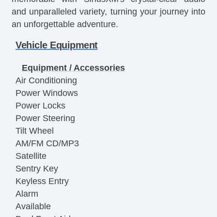
and unparalleled variety, turning your journey into
an unforgettable adventure.
Vehicle Equipment
Equipment / Accessories
Air Conditioning
Power Windows
Power Locks
Power Steering
Tilt Wheel
AM/FM CD/MP3
Satellite
Sentry Key
Keyless Entry
Alarm
Available