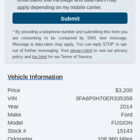
apply depending on my mobile carrier.
Submit
* By providing a telephone number and submitting this form you
are consenting to be contacted by SMS text message.
Message & data rates may apply. You can reply STOP to opt-
out of further messaging. Visit
privacy.html
to see our privacy
policy and
tos.html
for our Terms of Service.
Vehicle Information
Price
$3,200
VIN
3FA6P0H70ER335358
Year
2014
Make
Ford
Model
FUSION
Stock #
15143
Odometer
108,960 Miles