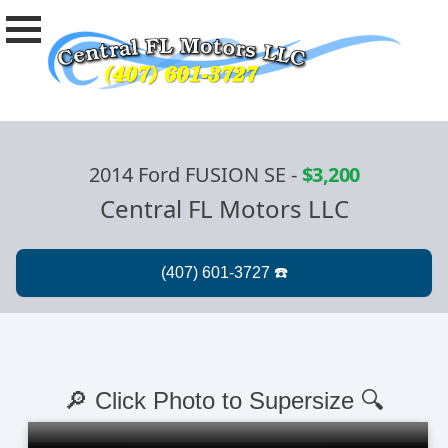
2014 Ford FUSION SE
-
$3,200
Central FL Motors LLC
🔎 Click Photo to Supersize 🔍