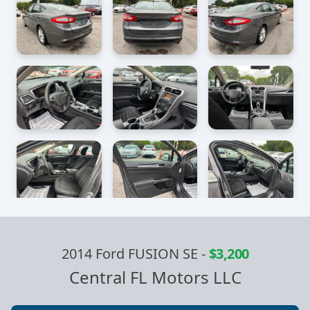
2014 Ford FUSION SE
-
$3,200
Central FL Motors LLC