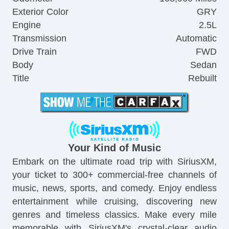
Exterior Color
GRY
Engine
2.5L
Transmission
Automatic
Drive Train
FWD
Body
Sedan
Title
Rebuilt
Your Kind of Music
Embark on the ultimate road trip with SiriusXM,
your ticket to 300+ commercial-free channels of
music, news, sports, and comedy. Enjoy endless
entertainment while cruising, discovering new
genres and timeless classics. Make every mile
memorable with SiriusXM's crystal-clear audio