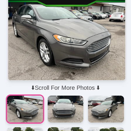
⬇️Scroll For More Photos ⬇️