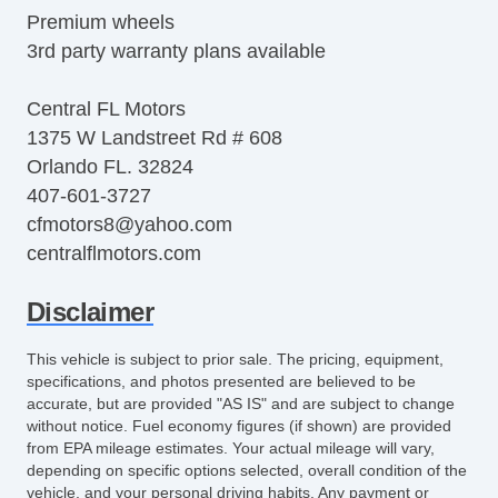
Premium wheels
3rd party warranty plans available
Central FL Motors
1375 W Landstreet Rd # 608
Orlando FL. 32824
407-601-3727
cfmotors8@yahoo.com
centralflmotors.com
Disclaimer
This vehicle is subject to prior sale. The pricing, equipment,
specifications, and photos presented are believed to be
accurate, but are provided "AS IS" and are subject to change
without notice. Fuel economy figures (if shown) are provided
from EPA mileage estimates. Your actual mileage will vary,
depending on specific options selected, overall condition of the
vehicle, and your personal driving habits. Any payment or