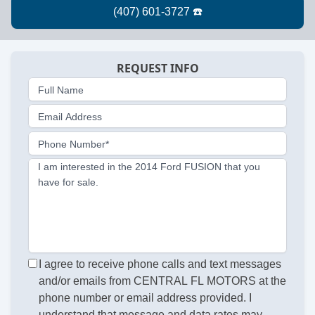
REQUEST INFO
Full Name
Email Address
Phone Number*
I am interested in the 2014 Ford FUSION that you
have for sale.
I agree to receive phone calls and text messages
and/or emails from CENTRAL FL MOTORS at the
phone number or email address provided. I
understand that message and data rates may