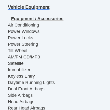
Vehicle Equipment
Equipment / Accessories
Air Conditioning
Power Windows
Power Locks
Power Steering
Tilt Wheel
AM/FM CD/MP3
Satellite
Immobilizer
Keyless Entry
Daytime Running Lights
Dual Front Airbags
Side Airbags
Head Airbags
Rear Head Airbags