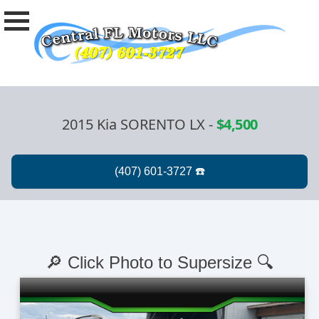
2015 Kia SORENTO LX
-
$4,500
🔎 Click Photo to Supersize 🔍