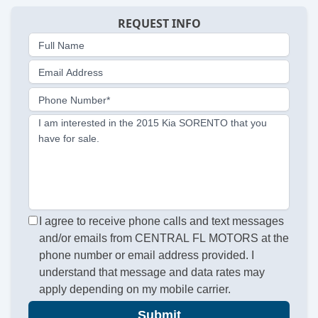
REQUEST INFO
Full Name
Email Address
Phone Number*
I am interested in the 2015 Kia SORENTO that you
have for sale.
I agree to receive phone calls and text messages
and/or emails from CENTRAL FL MOTORS at the
phone number or email address provided. I
understand that message and data rates may
apply depending on my mobile carrier.
Submit