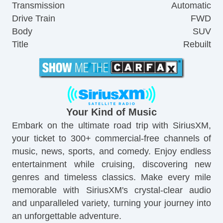
Transmission
Automatic
Drive Train
FWD
Body
SUV
Title
Rebuilt
Your Kind of Music
Embark on the ultimate road trip with SiriusXM,
your ticket to 300+ commercial-free channels of
music, news, sports, and comedy. Enjoy endless
entertainment while cruising, discovering new
genres and timeless classics. Make every mile
memorable with SiriusXM's crystal-clear audio
and unparalleled variety, turning your journey into
an unforgettable adventure.