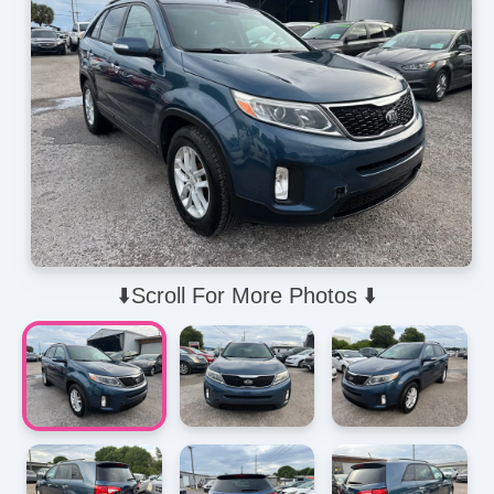
⬇️Scroll For More Photos ⬇️