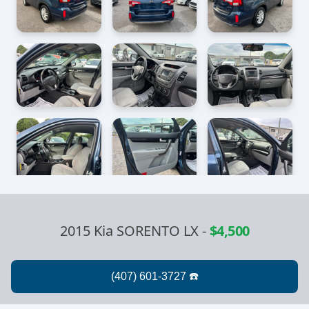
2015 Kia SORENTO LX
-
$4,500