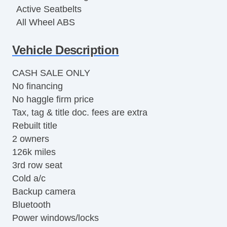
Active Seatbelts
All Wheel ABS
Vehicle Description
CASH SALE ONLY
No financing
No haggle firm price
Tax, tag & title doc. fees are extra
Rebuilt title
2 owners
126k miles
3rd row seat
Cold a/c
Backup camera
Bluetooth
Power windows/locks