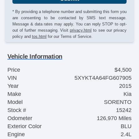
* By providing a telephone number and submitting this form you
are consenting to be contacted by SMS text message.
Message & data rates may apply. You can reply STOP to opt-
out of further messaging. Visit
privacy.html
to see our privacy
policy and
tos.html
for our Terms of Service.
Vehicle Information
Price
$4,500
VIN
5XYKT4A64FG607905
Year
2015
Make
Kia
Model
SORENTO
Stock #
15242
Odometer
126,970 Miles
Exterior Color
BLU
Engine
2.4L