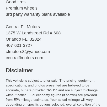
Good tires
Premium wheels
3rd party warranty plans available
Central FL Motors
1375 W Landstreet Rd # 608
Orlando FL. 32824
407-601-3727
cfmotors8@yahoo.com
centralflmotors.com
Disclaimer
This vehicle is subject to prior sale. The pricing, equipment,
specifications, and photos presented are believed to be
accurate, but are provided "AS IS" and are subject to change
without notice. Fuel economy figures (if shown) are provided
from EPA mileage estimates. Your actual mileage will vary,
depending on specific options selected, overall condition of the