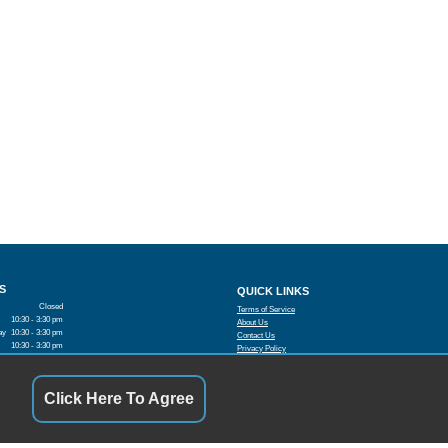
S
QUICK LINKS
Closed
Terms of Service
10:30 - 3:30 pm
About Us
ay
10:30 - 3:30 pm
Contact Us
10:30 - 3:30 pm
Privacy Policy
10:30 - 3:30 pm
FOLLOW US
10:30 - 3:30 pm
Closed
Click Here To Agree