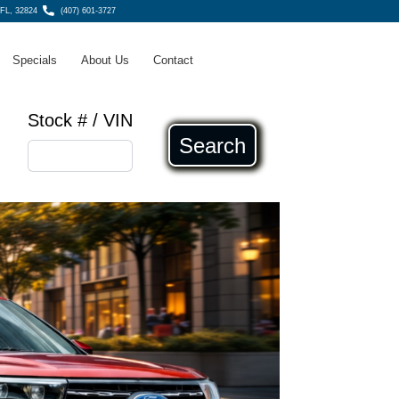
 FL, 32824
(407) 601-3727
Specials
About Us
Contact
Stock # / VIN
Search