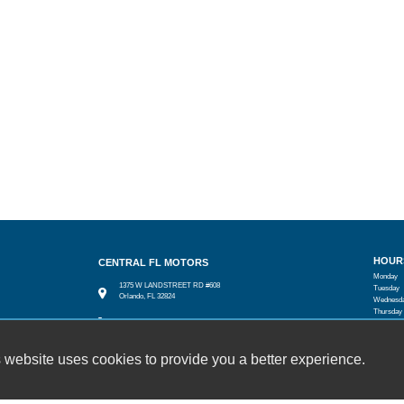
HOUR
CENTRAL FL MOTORS
Monday
1375 W LANDSTREET RD #608
Tuesday
Orlando, FL 32824
Wednesd
Thursday
(407) 601-3727
Friday
Saturday
cfmotors8@yahoo.com
Sunday
 website uses cookies to provide you a better experience.