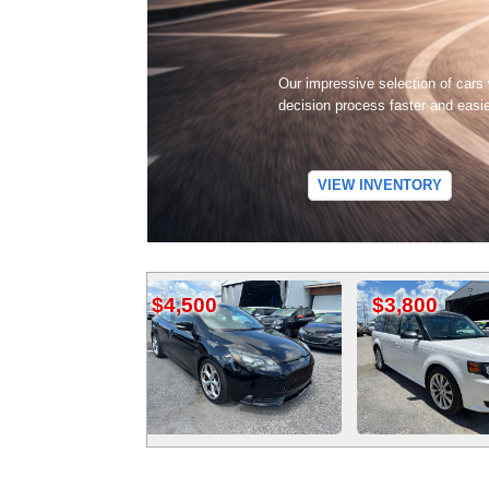
Our impressive selection of cars
decision process faster and easi
VIEW INVENTORY
$4,500
$3,800
$4