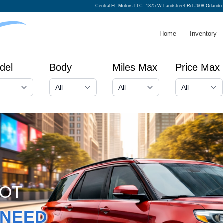
Central FL Motors LLC
1375 W Landstreet Rd #608 Orlando
Home
Inventory
del
Body
Miles Max
Price Max
GOT
NEED