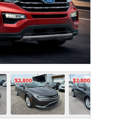
$2,800
$4,995