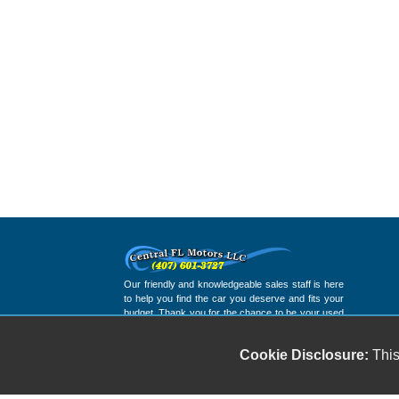
Our friendly and knowledgeable sales staff is here
to help you find the car you deserve and fits your
budget. Thank you for the chance to be your used
car dealership.
Cookie Disclosure:
This
Copyright stockNum Systems | All Rights Reserved © 2025