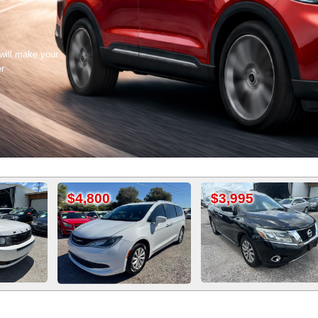
 will make your
er
,800
$3,995
$3,800