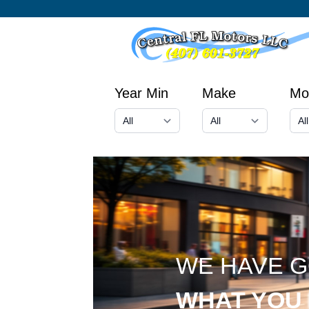
Year Min
Make
Mo
WE HAVE 
WHAT YOU